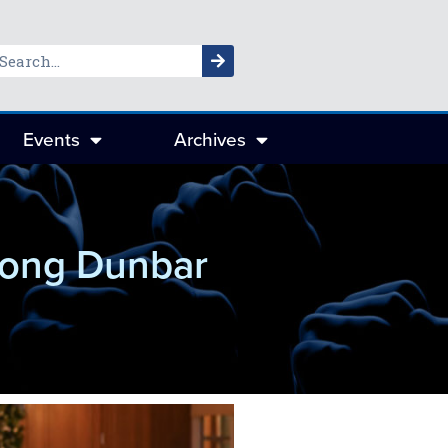
Events
Archives
trong Dunbar