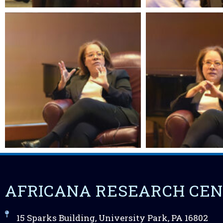
AFRICANA RESEARCH CE
15 Sparks Building, University Park, PA 16802