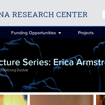
NA RESEARCH CENTER
Funding Opportunities
Projects
ture Series: Erica Arms
 Armstrong Dunbar