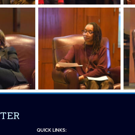
NTER
QUICK LINKS: