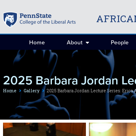
AFRICA
Home
About
People
2025 Barbara Jordan Lec
Home
Gallery
2025 Barbara Jordan Lecture Series: Erica