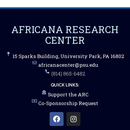
AFRICANA RESEARCH
CENTER
15 Sparks Building, University Park, PA 16802
africanacenter@psu.edu
(814) 865-6482
QUICK LINKS:
Support the ARC
Co-Sponsorship Request