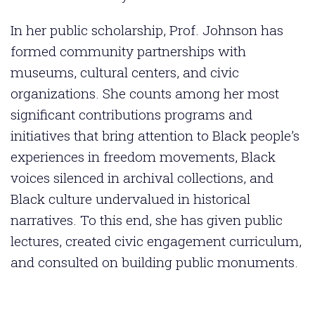
In her public scholarship, Prof. Johnson has
formed community partnerships with
museums, cultural centers, and civic
organizations. She counts among her most
significant contributions programs and
initiatives that bring attention to Black people’s
experiences in freedom movements, Black
voices silenced in archival collections, and
Black culture undervalued in historical
narratives. To this end, she has given public
lectures, created civic engagement curriculum,
and consulted on building public monuments.