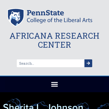
AFRICANA RESEARCH
CENTER
Sherita L. Johnson,