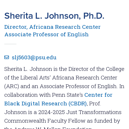
Sherita L. Johnson, Ph.D.
Director, Africana Research Center
Associate Professor of English
slj5603@psu.edu
Sherita L. Johnson is the Director of the College
of the Liberal Arts’ Africana Research Center
(ARC) and an Associate Professor of English. In
collaboration with Penn State’s
Center for
Black Digital Research (CBDR)
, Prof.
Johnson is a 2024-2025 Just Transformations
Commonwealth Faculty Fellow as funded by