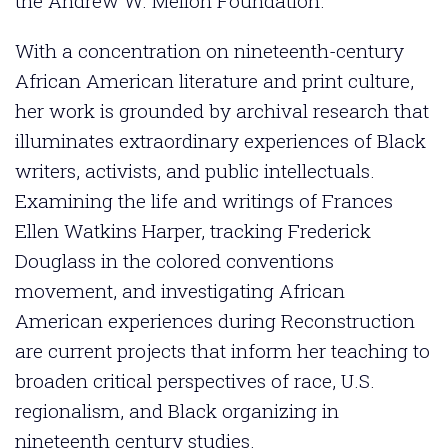
the Andrew W. Mellon Foundation.
With a concentration on nineteenth-century
African American literature and print culture,
her work is grounded by archival research that
illuminates extraordinary experiences of Black
writers, activists, and public intellectuals.
Examining the life and writings of Frances
Ellen Watkins Harper, tracking Frederick
Douglass in the colored conventions
movement, and investigating African
American experiences during Reconstruction
are current projects that inform her teaching to
broaden critical perspectives of race, U.S.
regionalism, and Black organizing in
nineteenth century studies.