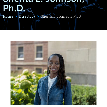
Ph.D.
Home
Directory
Sherita L. Johnson, Ph.D.