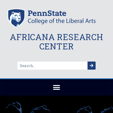
AFRICANA RESEARCH
CENTER