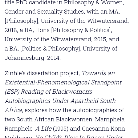
title PhD candidate in Philosophy & Women,
Gender and Sexuality Studies, with an MA,
[Philosophy], University of the Witwatersrand,
2018, a BA, Hons [Philosophy & Politics],
University of the Witwatersrand, 2015, and
a BA, [Politics & Philosophy], University of
Johannesburg, 2014.
Zinhle’s dissertation project,
Towards an
Existential-Phenomenological Standpoint
(ESP) Reading of Blackwomen’s
Autobiographies Under Apartheid South
Africa
, explores how the autobiographies of
two South African Blackwomen, Mamphela
Ramphele:
A Life
(1995) and Caesarina Kona
Makhoere:
No Child’s Play: In Prison Under