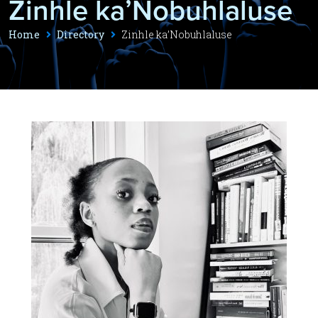
Zinhle ka’Nobuhlaluse
Home
Directory
Zinhle ka’Nobuhlaluse