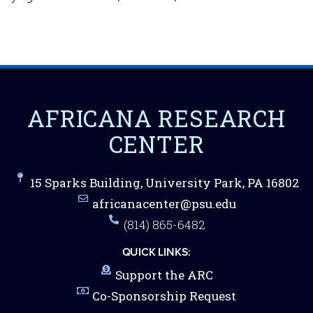
AFRICANA RESEARCH
CENTER
15 Sparks Building, University Park, PA 16802
africanacenter@psu.edu
(814) 865-6482
QUICK LINKS:
Support the ARC
Co-Sponsorship Request