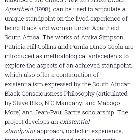
Apartheid
(1998), can be used to articulate a
unique standpoint on the lived experience of
being Black and woman under Apartheid
South Africa. The works of Anika Simpson,
Patricia Hill Collins and Pumla Dineo Gqola are
introduced as methodological antecedents to
explore the aspects of an achieved standpoint,
which also offer a continuation of
existentialism expressed by the South African
Black Consciousness Philosophy (articulated
by Steve Biko, N.C Manganyi and Mabogo
More) and Jean-Paul Sartre scholarship. The
project develops an
existential
standpoint
approach; rooted in experience,