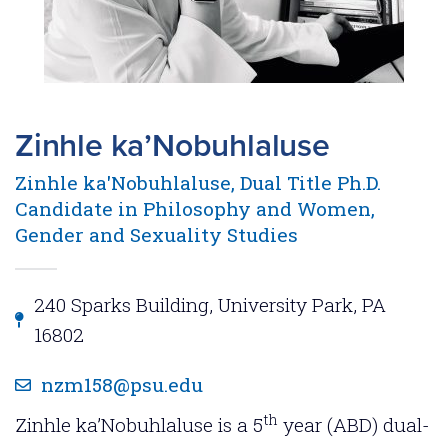
Zinhle ka’Nobuhlaluse
Zinhle ka'Nobuhlaluse, Dual Title Ph.D.
Candidate in Philosophy and Women,
Gender and Sexuality Studies
240 Sparks Building, University Park, PA
16802
nzm158@psu.edu
th
Zinhle ka’Nobuhlaluse is a 5
year (ABD) dual-