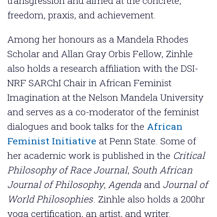
transgression and aimed at the concrete,
freedom, praxis, and achievement.
Among her honours as a Mandela Rhodes
Scholar and Allan Gray Orbis Fellow, Zinhle
also holds a research affiliation with the DSI-
NRF SARChI Chair in African Feminist
Imagination at the Nelson Mandela University
and serves as a co-moderator of the feminist
dialogues and book talks for the
African
Feminist Initiative
at Penn State. Some of
her academic work is published in the
Critical
Philosophy of Race Journal
,
South African
Journal of Philosophy
,
Agenda
and
Journal of
World Philosophies
. Zinhle also holds a 200hr
yoga certification, an artist, and writer.