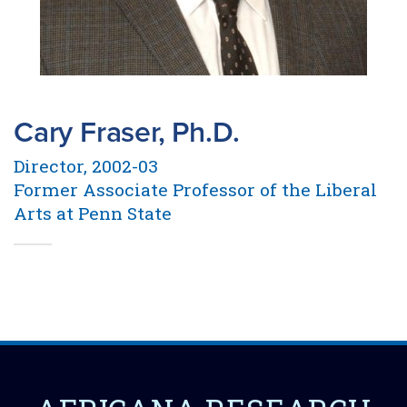
Cary Fraser, Ph.D.
Director, 2002-03
Former Associate Professor of the Liberal
Arts at Penn State