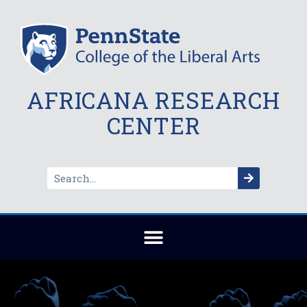
AFRICANA RESEARCH
CENTER