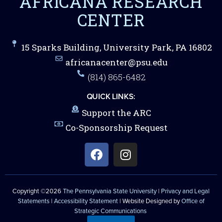
AFRICANA RESEARCH
CENTER
15 Sparks Building, University Park, PA 16802
africanacenter@psu.edu
(814) 865-6482
QUICK LINKS:
Support the ARC
Co-Sponsorship Request
Copyright ©2026
The Pennsylvania State University
|
Privacy and Legal
Statements
|
Accessibility Statement
| Website Designed by
Office of
Strategic Communications