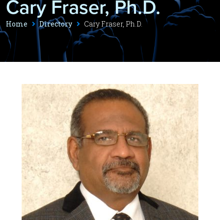
Cary Fraser, Ph.D.
Home
Directory
Cary Fraser, Ph.D.