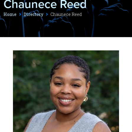
Chaunece Reed
Home
Directory
Chaunece Reed