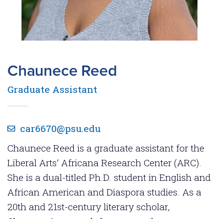
Chaunece Reed
Graduate Assistant
car6670@psu.edu
Chaunece Reed is a graduate assistant for the
Liberal Arts’ Africana Research Center (ARC).
She is a dual-titled Ph.D. student in English and
African American and Diaspora studies. As a
20th and 21st-century literary scholar,