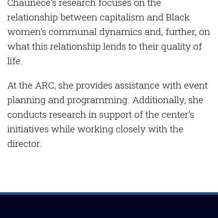
Chaunece’s research focuses on the
relationship between capitalism and Black
women’s communal dynamics and, further, on
what this relationship lends to their quality of
life.
At the ARC, she provides assistance with event
planning and programming. Additionally, she
conducts research in support of the center’s
initiatives while working closely with the
director.