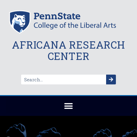
AFRICANA RESEARCH
CENTER