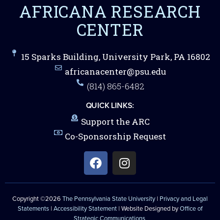
AFRICANA RESEARCH
CENTER
15 Sparks Building, University Park, PA 16802
africanacenter@psu.edu
(814) 865-6482
QUICK LINKS:
Support the ARC
Co-Sponsorship Request
Copyright ©2026
The Pennsylvania State University
|
Privacy and Legal
Statements
|
Accessibility Statement
| Website Designed by
Office of
Strategic Communications